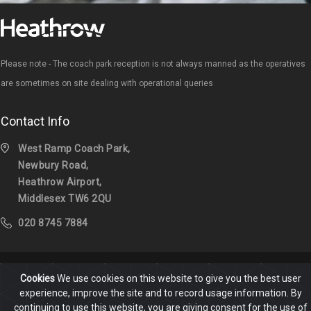
Please note - The coach park reception is not always manned as the operatives
are sometimes on site dealing with operational queries
Contact Info
West Ramp Coach Park,
Newbury Road,
Heathrow Airport,
Middlesex TW6 2QU
020 8745 7884
Cookies
We use cookies on this website to give you the best user
Home
Help & FAQ
Contact
experience, improve the site and to record usage information. By
continuing to use this website, you are giving consent for the use of