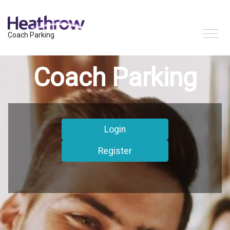
Coach Parking
Coach Parking
Login
Register